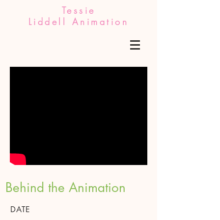
Tessie
Liddell Animation
Behind the Animation
DATE