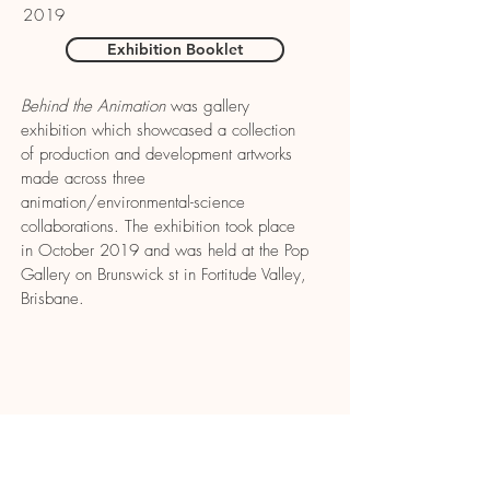
2019
Exhibition Booklet
Behind the Animation
was gallery
exhibition which showcased a collection
of production and development artworks
made across three
animation/environmental-science
collaborations. The exhibition took place
in October 2019 and was held at the Pop
Gallery on Brunswick st in Fortitude Valley,
Brisbane.
CONTACT