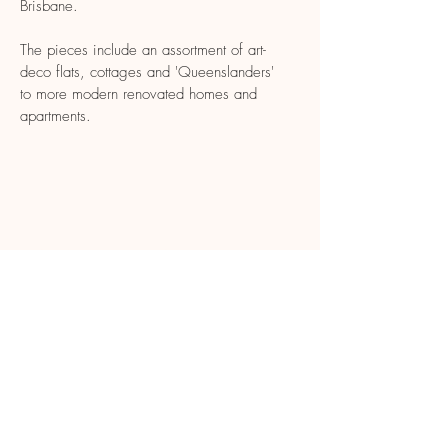
Brisbane.
The pieces include an assortment of art-
deco flats, cottages and 'Queenslanders'
to more modern renovated homes and
apartments.
CONTACT
tessie.liddell@gmail.com
© 2022 Tessie Liddell.