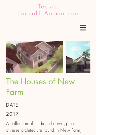
Tessie
Liddell Animation
The Houses of New
Farm
DATE
2017
A collection of studies observing the
diverse architecture found in New Farm,