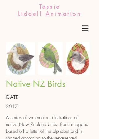
Tessie
Liddell Animation
Out
of
Native NZ Birds
gallery
DATE
2017
A series of watercolour illustrations of
native New Zealand birds. Each image is
based off a letter of the alphabet and is
shaped according to the represented