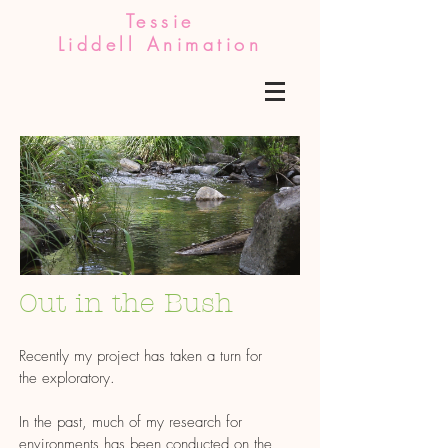
Tessie
Liddell Animation
Out in the Bush
Recently my project has taken a turn for
the exploratory.
In the past, much of my research for
environments has been conducted on the