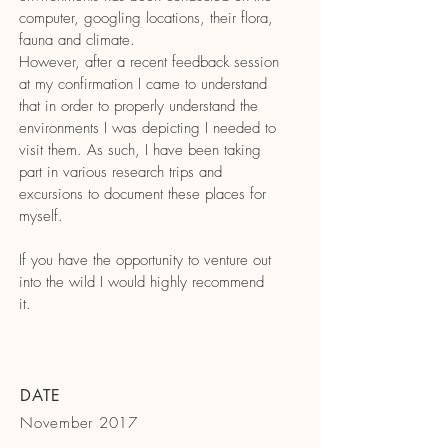
computer, googling locations, their flora,
fauna and climate.
However, after a recent feedback session
at my confirmation I came to understand
that in order to properly understand the
environments I was depicting I needed to
visit them. As such, I have been taking
part in various research trips and
excursions to document these places for
myself.
If you have the opportunity to venture out
into the wild I would highly recommend
it.
DATE
November 2017